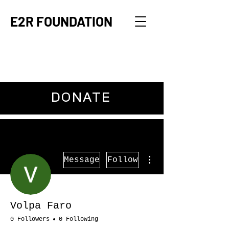
E2R FOUNDATION
DONATE
More actions
Message
Follow
Volpa Faro
0 Followers
0 Following