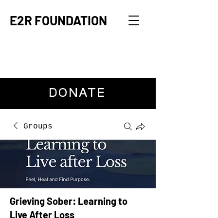
E2R FOUNDATION
DONATE
Groups
Grieving Sober: Learning to
Live After Loss