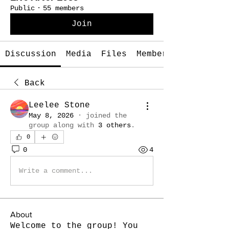
Public
·
55 members
Join
Discussion
Media
Files
Members
Back
Leelee Stone
May 8, 2026
·
joined the
group along with
3 others
.
0
0
4
Write a comment...
About
Welcome to the group! You