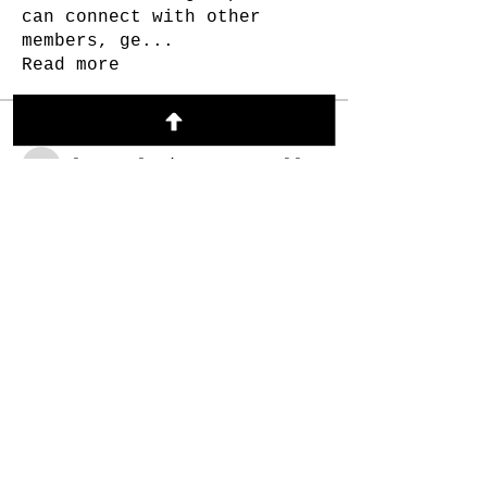
can connect with other
members, ge
...
Read more
Members
Alex Melnyk
Follow
Alex Melnyk
Andrew Frost
Follow
Andrew Frost
Ethel Simons.
Follow
Lukas Müller
Follow
Brooke Robichaud
Follow
See All Members (55)
© 2023 Made in collaboration with the
SOBER BIZ COLLECTIVE