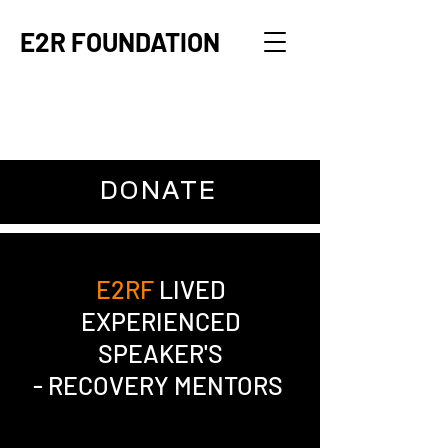
E2R FOUNDATION
DONATE
E2RF
LIVED
EXPERIENCED
SPEAKER'S
- RECOVERY MENTORS