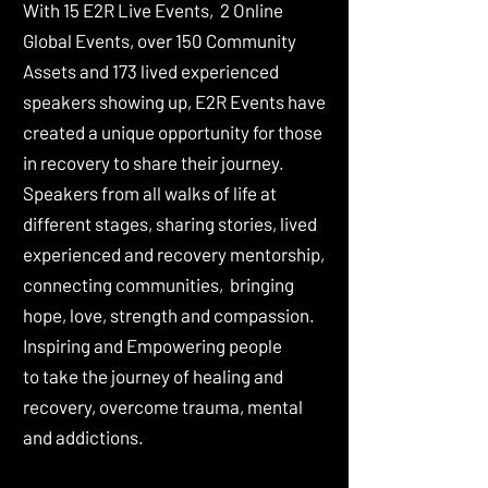
With 15 E2R Live Events, 2 Online
Global Events, over 150 Community
Assets and 173 lived experienced
speakers showing up, E2R Events have
created a unique opportunity for those
in recovery to share their journey.
Speakers from all walks of life at
different stages, sharing stories, lived
experienced and recovery mentorship,
connecting communities, bringing
hope, love, strength and compassion.
Inspiring and Empowering people
to
take the journey of healing and
recovery, overcome trauma, mental
and addictions.