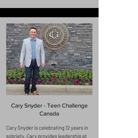
Cary Snyder - Teen Challenge
Canada
Cary Snyder is celebrating 12 years in
sobriety. Cary provides leadership at