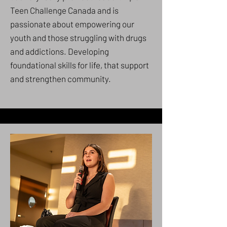
Teen Challenge Canada and is
passionate about empowering our
youth and those struggling with drugs
and addictions. Developing
foundational skills for life, that support
and strengthen community.