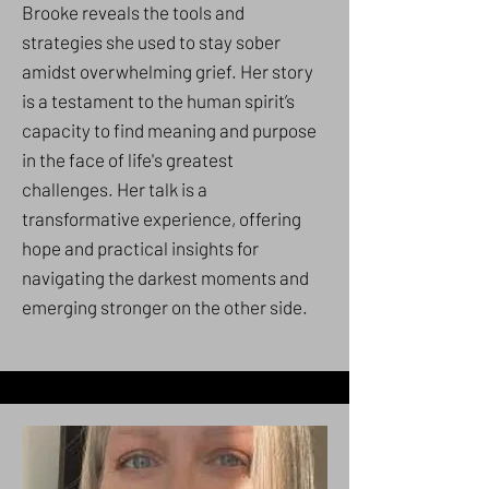
Brooke reveals the tools and
strategies she used to stay sober
amidst overwhelming grief. Her story
is a testament to the human spirit’s
capacity to find meaning and purpose
in the face of life's greatest
challenges. Her talk is a
transformative experience, offering
hope and practical insights for
navigating the darkest moments and
emerging stronger on the other side.