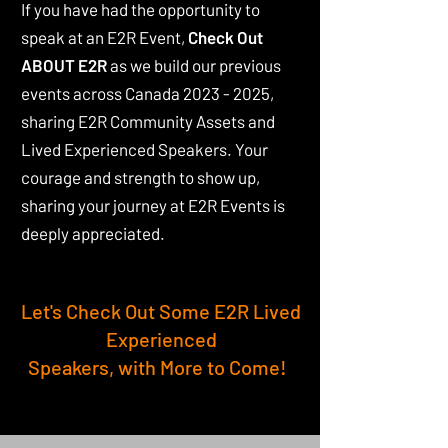
If you have had the opportunity to
speak at an E2R Event,
Check Out
ABOUT E2R
as we build our previous
events across Canada
2023 - 2025
,
sharing E2R Community Assets and
Lived Experienced Speakers. Your
courage and strength to show up,
sharing your journey at E2R Events is
deeply appreciated.
Let's Check Out Some E2R Lived
Experienced
Speakers, with More to Come!