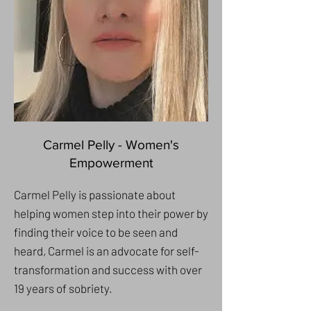
Carmel Pelly - Women's
Empowerment
Carmel Pelly is passionate about
helping women step into their power by
finding their voice to be seen and
heard, Carmel is an advocate for self-
transformation and success with over
19 years of sobriety.