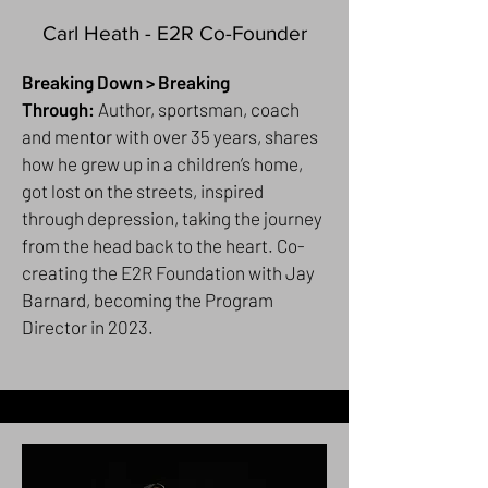
Carl Heath - E2R Co-Founder
Breaking Down > Breaking
Through:
Author, sportsman, coach
and mentor with over 35 years, shares
how he grew up in a children’s home,
got lost on the streets, inspired
through depression, taking the journey
from the head back to the heart. Co-
creating the E2R Foundation with Jay
Barnard, becoming the Program
Director in 2023.