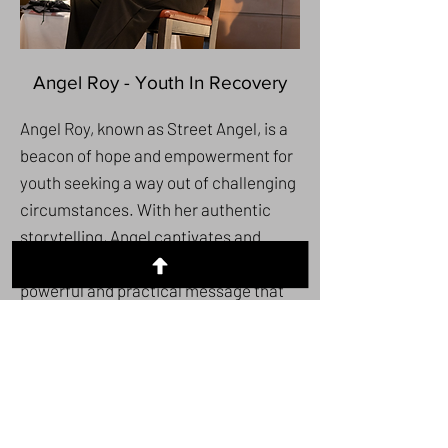
Angel Roy - Youth In Recovery
Angel Roy, known as Street Angel, is a
beacon of hope and empowerment for
youth seeking a way out of challenging
circumstances. With her authentic
storytelling, Angel captivates and
moves audiences, delivering a
powerful and practical message that
resonates deeply with teens and the
families who support them. Her unique
ability to connect on a personal level
inspires and guides young people
toward a brighter future, offering them