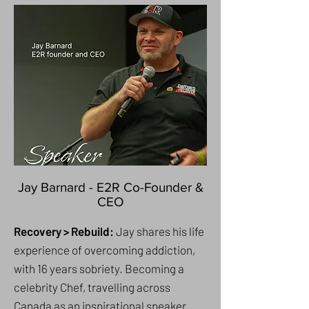
Jay Barnard - E2R Co-Founder &
CEO
Recovery > Rebuild:
Jay shares his life
experience of overcoming addiction,
with 16 years sobriety. Becoming a
celebrity Chef, travelling across
Canada as an inspirational speaker.