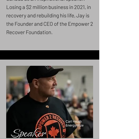
Losing a $2 million business in 2021, in
recovery and rebuilding his life, Jay is
the Founder and CEO of the Empower 2
Recover Foundation.