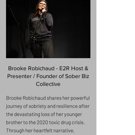
Brooke Robichaud - E2R Host &
Presenter / Founder of Sober Biz
Collective
Brooke Robichaud shares her powerful
journey of sobriety and resilience after
the devastating loss of her younger
brother to the 2020 toxic drug crisis.
Through her heartfelt narrative,