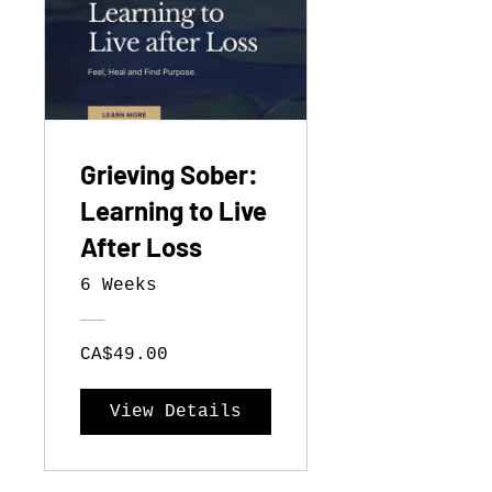
Grieving Sober:
Learning to Live
After Loss
6 Weeks
CA$49.00
View Details