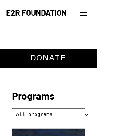
E2R FOUNDATION
DONATE
Programs