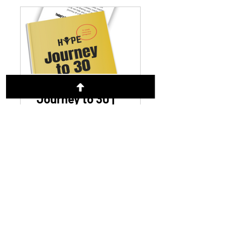
Journey to 30 |
Recovery
Program
CA$49.99
View Details