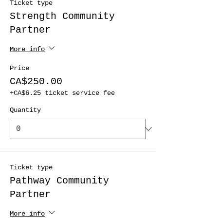
Ticket type
Strength Community
Partner
More info
Price
CA$250.00
+CA$6.25 ticket service fee
Quantity
Ticket type
Pathway Community
Partner
More info