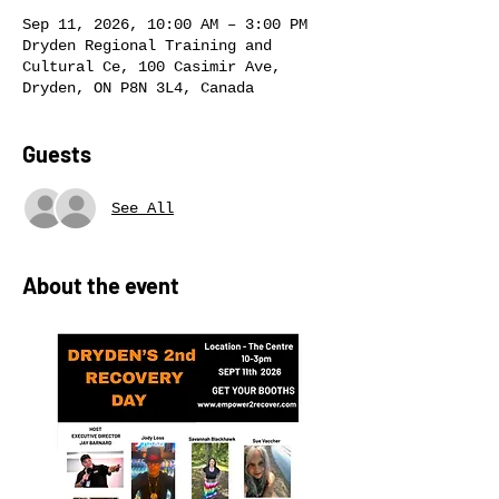
Sep 11, 2026, 10:00 AM – 3:00 PM
Dryden Regional Training and
Cultural Ce, 100 Casimir Ave,
Dryden, ON P8N 3L4, Canada
Guests
See All
About the event