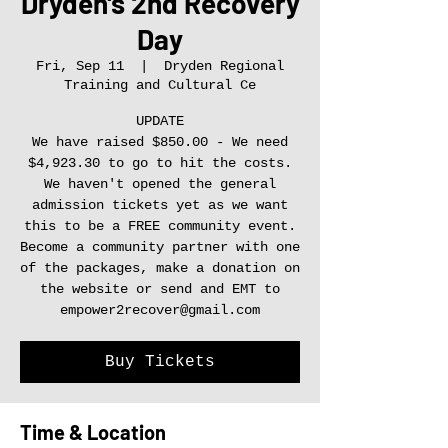
Dryden's 2nd Recovery
Day
Fri, Sep 11
  |  
Dryden Regional
Training and Cultural Ce
UPDATE
We have raised $850.00 - We need
$4,923.30 to go to hit the costs.
We haven't opened the general
admission tickets yet as we want
this to be a FREE community event.
Become a community partner with one
of the packages, make a donation on
the website or send and EMT to
empower2recover@gmail.com
Buy Tickets
Time & Location