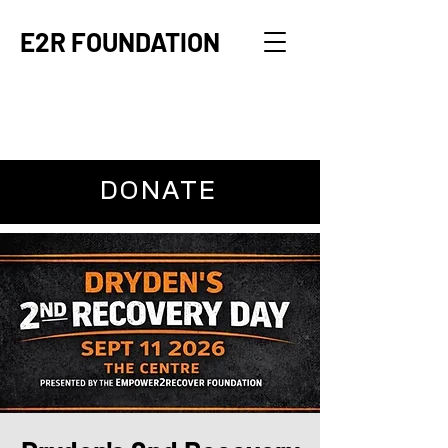
E2R FOUNDATION
DONATE