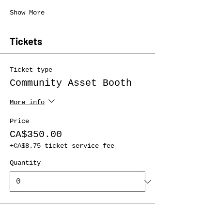
Show More
Tickets
Ticket type
Community Asset Booth
More info
Price
CA$350.00
+CA$8.75 ticket service fee
Quantity