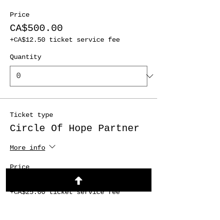
Price
CA$500.00
+CA$12.50 ticket service fee
Quantity
Ticket type
Circle Of Hope Partner
More info
Price
CA$1,000.00
+CA$25.00 ticket service fee
Quantity