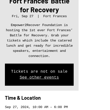
Fort Frances’ Battle
for Recovery
Fri, Sep 27
  |  
Fort Frances
Empower2Recover Foundation is
hosting the 1st ever Fort Frances’
Battle for Recovery. Grab your
tickets which include the catered
lunch and get ready for incredible
speakers, entertainment and
connection.
Tickets are not on sale
See other events
Time & Location
Sep 27, 2024, 10:00 AM – 6:00 PM