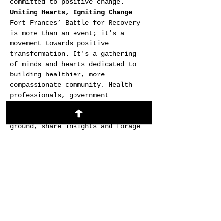
committed to positive change.
Uniting Hearts, Igniting Change
Fort Frances’ Battle for Recovery 
is more than an event; it's a 
movement towards positive 
transformation. It's a gathering 
of minds and hearts dedicated to 
building healthier, more 
compassionate community. Health 
professionals, government 
officials, and individuals on the 
path to recovery will find common 
ground, share insights and forage 
partnerships that inspire lasting 
change.
This event is an opportunity to 
celebrate the resilience of the 
human spirit, to connect with 
individuals, and to learn from 
distinguished speakers. It's a day 
to embrace hope, to celebrate 
progress, and to collectively say 