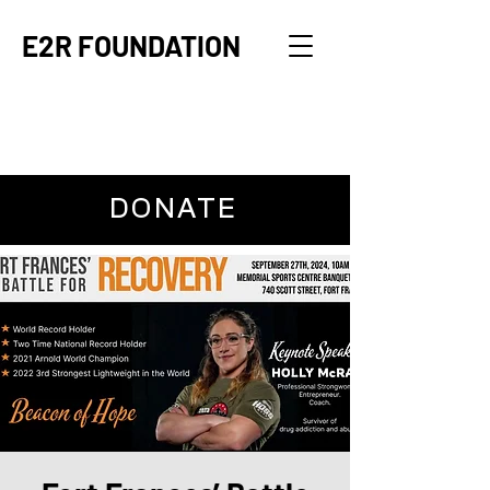
E2R FOUNDATION
DONATE