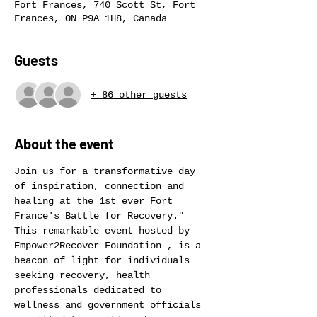
Fort Frances, 740 Scott St, Fort
Frances, ON P9A 1H8, Canada
Guests
+ 86 other guests
About the event
Join us for a transformative day 
of inspiration, connection and 
healing at the 1st ever Fort 
France's Battle for Recovery." 
This remarkable event hosted by 
Empower2Recover Foundation , is a 
beacon of light for individuals 
seeking recovery, health 
professionals dedicated to 
wellness and government officials 