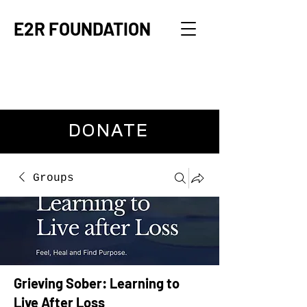
E2R FOUNDATION
DONATE
Groups
Grieving Sober: Learning to
Live After Loss