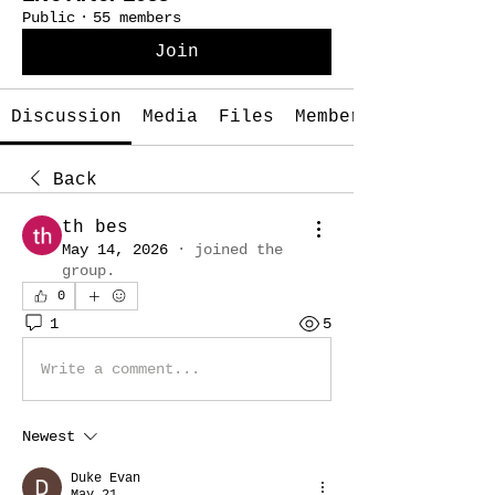
Public
·
55 members
Join
Discussion
Media
Files
Members
Back
th bes
May 14, 2026
·
joined the
group.
0
1
5
Write a comment...
Newest
Duke Evan