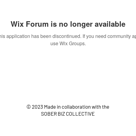
Wix Forum is no longer available
his application has been discontinued. If you need community a
use Wix Groups.
© 2023 Made in collaboration with the
SOBER BIZ COLLECTIVE