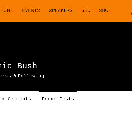
HOME
EVENTS
SPEAKERS
GRC
SHOP
nie Bush
ers
0
Following
um Comments
Forum Posts