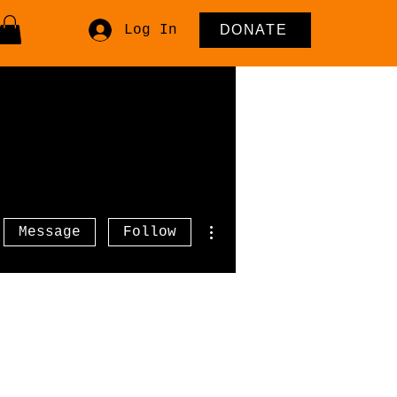
Log In
DONATE
More actions
Message
Follow