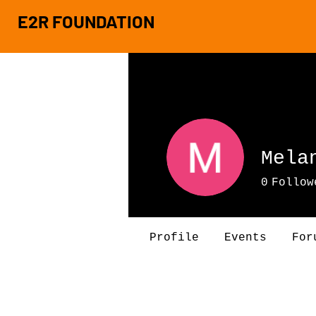
E2R FOUNDATION
Mela
0
Follow
Profile
Events
For